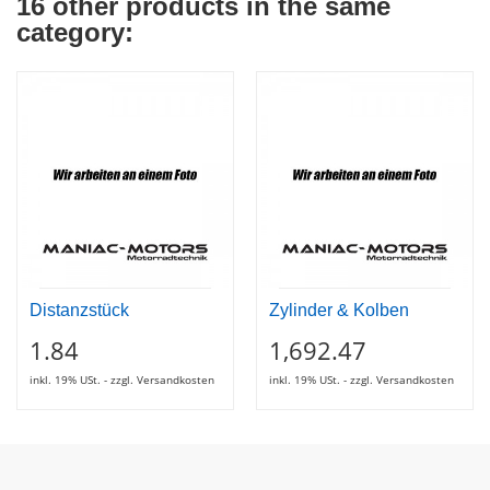
16 other products in the same
category:
Distanzstück
Zylinder & Kolben
1.84
1,692.47
inkl. 19% USt. - zzgl. Versandkosten
inkl. 19% USt. - zzgl. Versandkosten