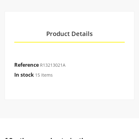
Product Details
Reference
R13213021A
In stock
15 Items