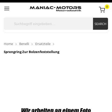
0
SEARCH
Home
Benelli
Ersatzteile
Sprengring Zur Bolzenfeststellung