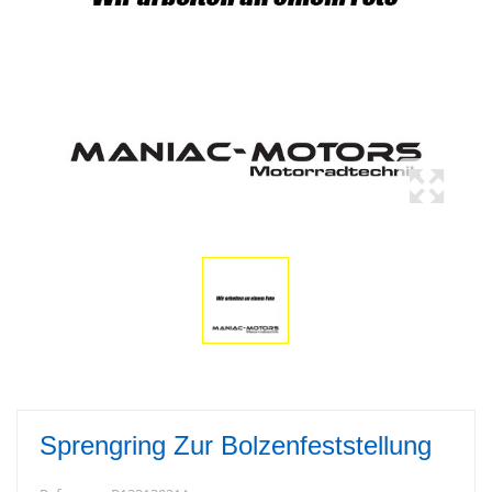
Sprengring Zur Bolzenfeststellung