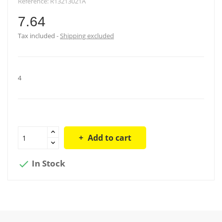
Reference:
R13213021A
7.64
Tax included
Shipping excluded
4
Add to cart
In Stock
