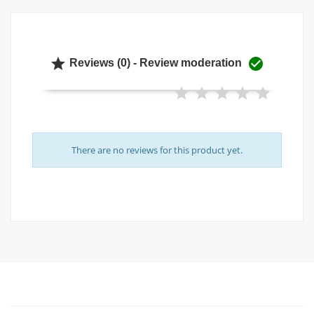


Reviews (0) - Review moderation
There are no reviews for this product yet.