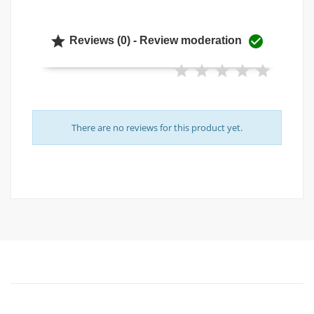


Reviews (0) - Review moderation
There are no reviews for this product yet.