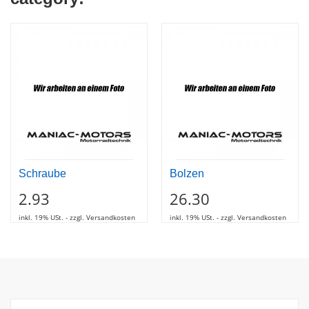
Schraube
Bolzen
2.93
26.30
inkl. 19% USt. - zzgl. Versandkosten
inkl. 19% USt. - zzgl. Versandkosten