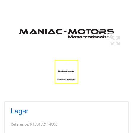
Lager
Reference:
R180172114000