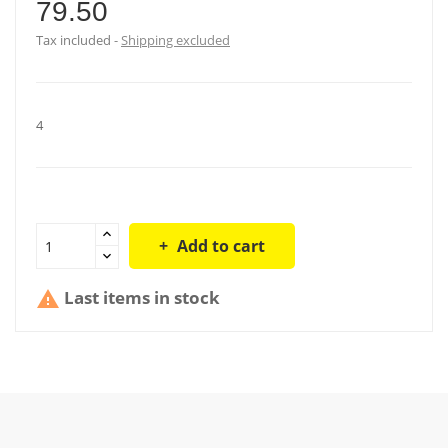
79.50
Tax included
Shipping excluded
4
Add to cart
Last items in stock
