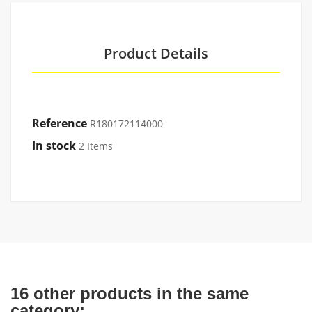
Product Details
Reference
R180172114000
In stock
2 Items
16 other products in the same
category: