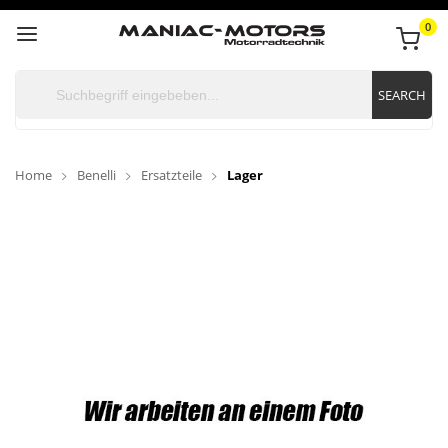
0
SEARCH
Home
Benelli
Ersatzteile
Lager