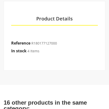
Product Details
Reference
R180177127000
In stock
4 Items
16 other products in the same
category: