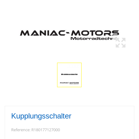
Kupplungsschalter
Reference:
R180177127000