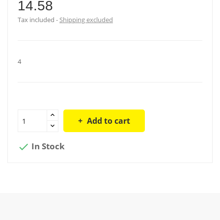
14.58
Tax included
Shipping excluded
4
Add to cart
In Stock
