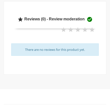


Reviews (0) - Review moderation
There are no reviews for this product yet.