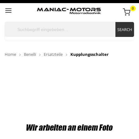
0
SEARCH
Home
Benelli
Ersatzteile
Kupplungsschalter