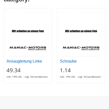
Ansaugleitung Linke
Schraube
49.34
1.14
inkl. 19% USt. - zzgl. Versandkosten
inkl. 19% USt. - zzgl. Versandkosten