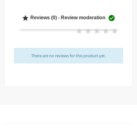


Reviews (0) - Review moderation
There are no reviews for this product yet.