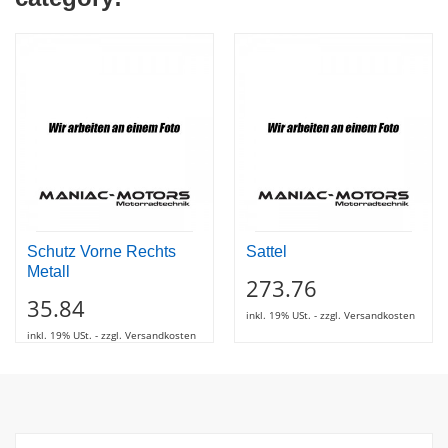
Schutz Vorne Rechts
Sattel
Metall
273.76
35.84
inkl. 19% USt. - zzgl. Versandkosten
inkl. 19% USt. - zzgl. Versandkosten