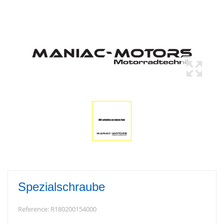
Spezialschraube
Reference:
R180200154000