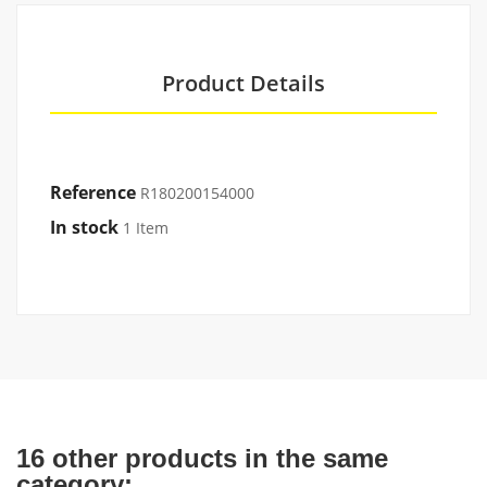
Product Details
Reference
R180200154000
In stock
1 Item
16 other products in the same
category: