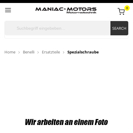
0
SEARCH
Home
Benelli
Ersatzteile
Spezialschraube