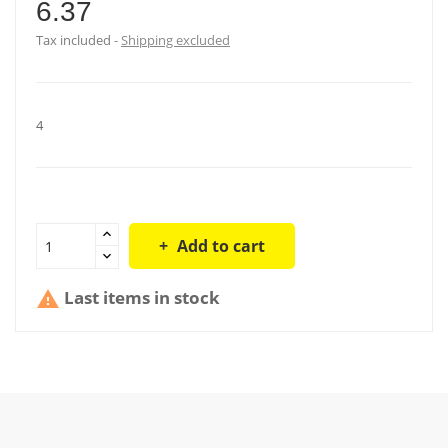
6.37
Tax included
Shipping excluded
4
Add to cart
Last items in stock
