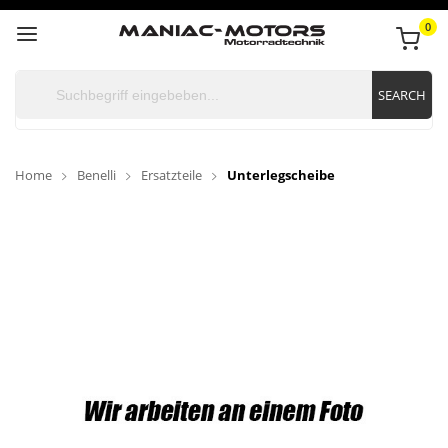
0
SEARCH
Home
Benelli
Ersatzteile
Unterlegscheibe