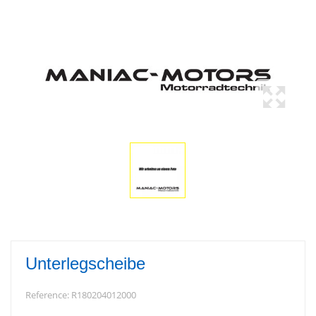
Unterlegscheibe
Reference:
R180204012000