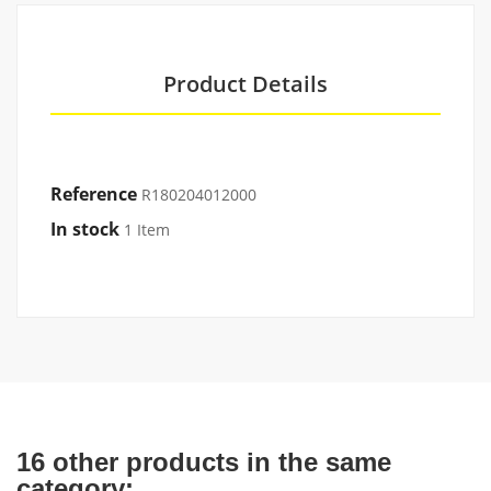
Product Details
Reference
R180204012000
In stock
1 Item
16 other products in the same
category: