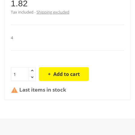
1.82
Tax included
Shipping excluded
4
Add to cart
Last items in stock
