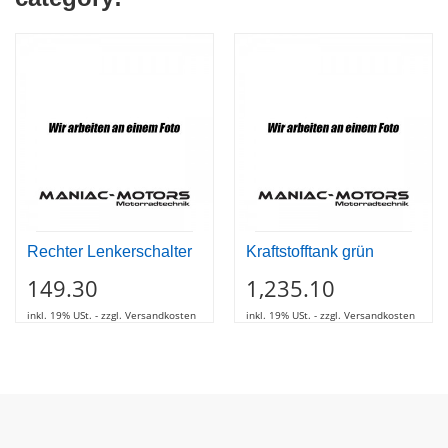
Rechter Lenkerschalter
Kraftstofftank grün
149.30
1,235.10
inkl. 19% USt. - zzgl. Versandkosten
inkl. 19% USt. - zzgl. Versandkosten