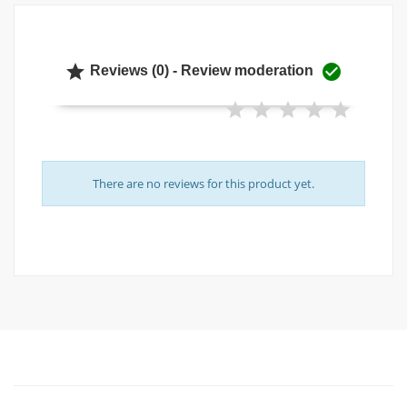


Reviews (0) - Review moderation
There are no reviews for this product yet.