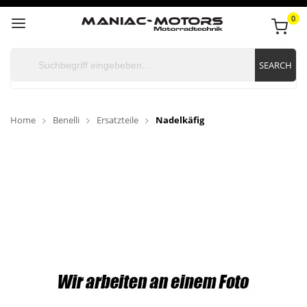
0
SEARCH
Home
Benelli
Ersatzteile
Nadelkäfig