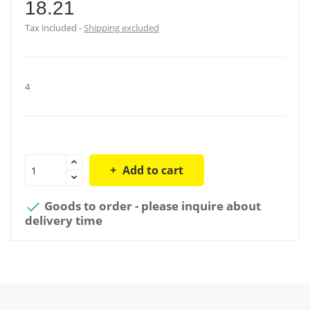
18.21
Tax included
Shipping excluded
4
Add to cart
Goods to order - please inquire about

delivery time