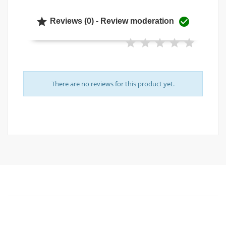


Reviews (0) - Review moderation
There are no reviews for this product yet.