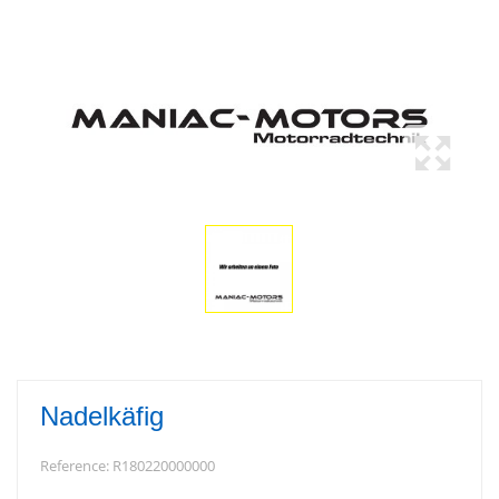
Nadelkäfig
Reference:
R180220000000