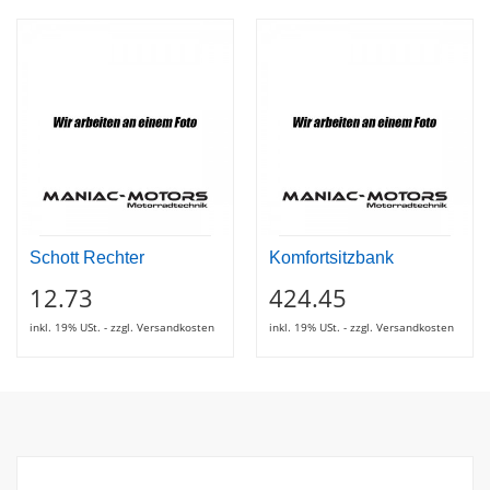
Schott Rechter
Komfortsitzbank
12.73
424.45
inkl. 19% USt. - zzgl. Versandkosten
inkl. 19% USt. - zzgl. Versandkosten