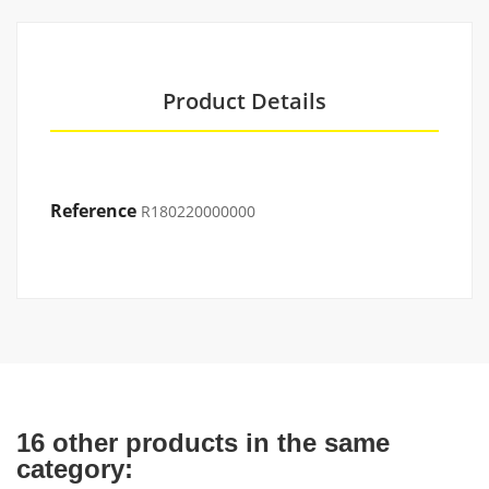
Product Details
Reference
R180220000000
16 other products in the same
category: