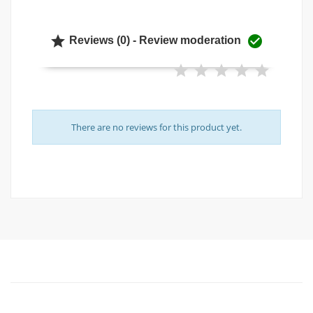


Reviews (0) - Review moderation
There are no reviews for this product yet.