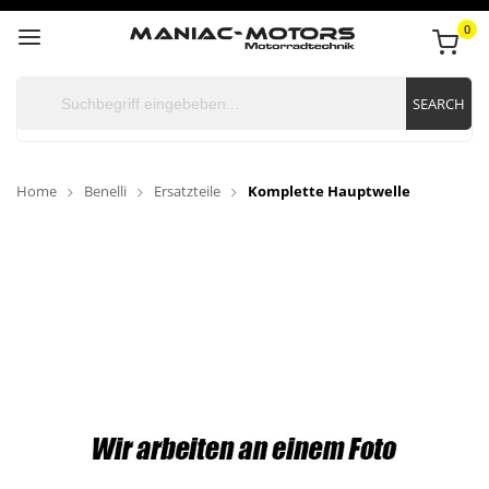
0
SEARCH
Home
Benelli
Ersatzteile
Komplette Hauptwelle