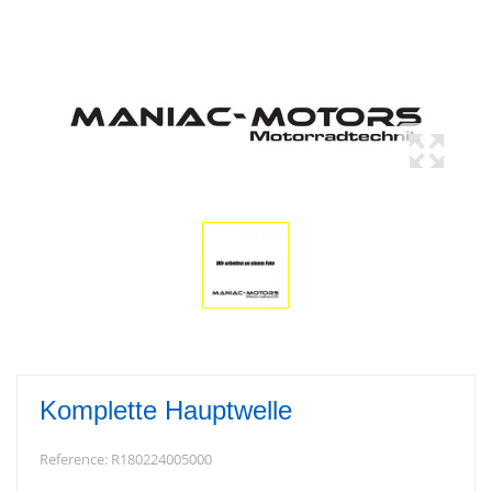
Komplette Hauptwelle
Reference:
R180224005000