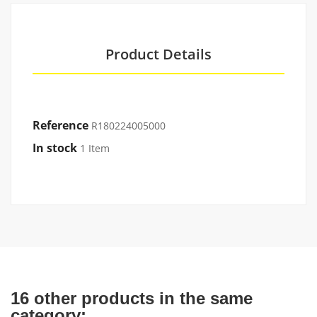
Product Details
Reference
R180224005000
In stock
1 Item
16 other products in the same
category: