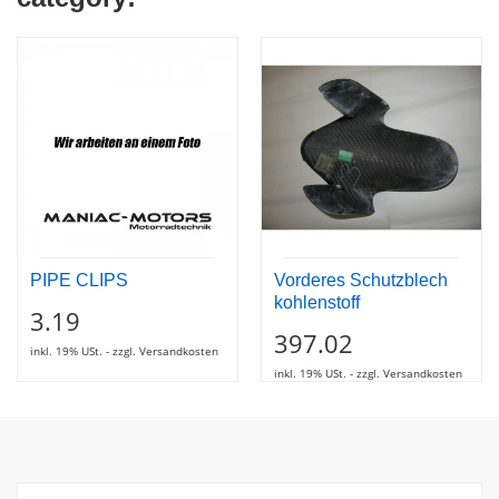
PIPE CLIPS
Vorderes Schutzblech
kohlenstoff
3.19
397.02
inkl. 19% USt. - zzgl. Versandkosten
inkl. 19% USt. - zzgl. Versandkosten