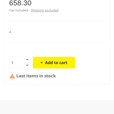
658.30
Tax included
Shipping excluded
4
Add to cart
Last items in stock
