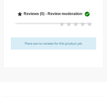


Reviews (0) - Review moderation
There are no reviews for this product yet.