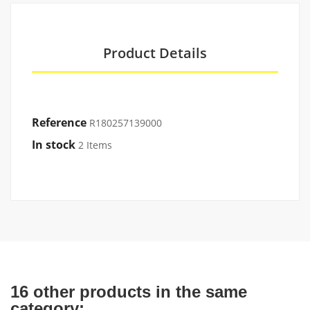
Product Details
Reference
R180257139000
In stock
2 Items
16 other products in the same
category: