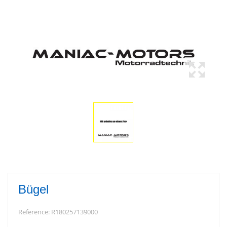
Bügel
Reference:
R180257139000