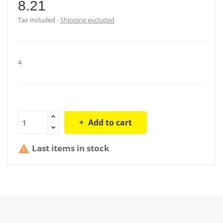
8.21
Tax included
Shipping excluded
4
Add to cart
Last items in stock
