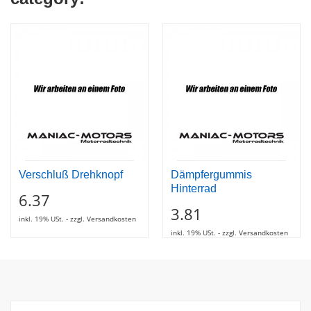
Verschluß Drehknopf
Dämpfergummis
Hinterrad
6.37
3.81
inkl. 19% USt. - zzgl. Versandkosten
inkl. 19% USt. - zzgl. Versandkosten