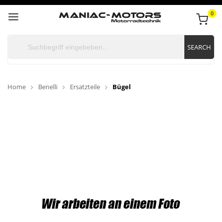
0
SEARCH
Home
Benelli
Ersatzteile
Bügel