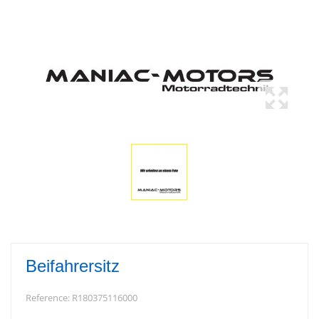
Beifahrersitz
Reference:
R180375116000