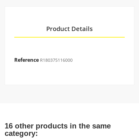
Product Details
Reference
R180375116000
16 other products in the same
category: