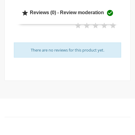


Reviews (0) - Review moderation
There are no reviews for this product yet.