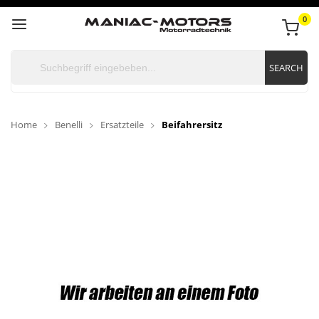
0
SEARCH
Home
Benelli
Ersatzteile
Beifahrersitz