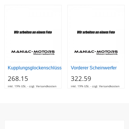
Kupplungsglockenschlüssel
Vorderer Scheinwerfer
268.15
322.59
inkl. 19% USt. - zzgl. Versandkosten
inkl. 19% USt. - zzgl. Versandkosten