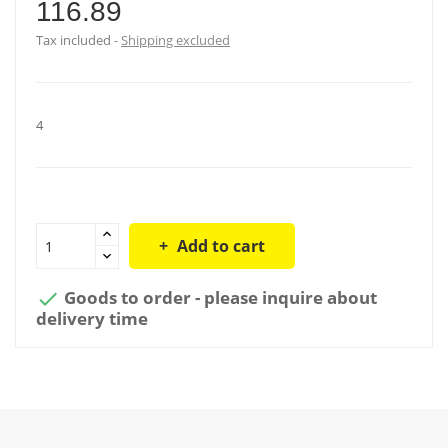
116.89
Tax included
Shipping excluded
4
Add to cart
Goods to order - please inquire about

delivery time