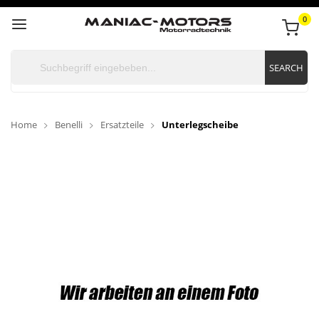
0
SEARCH
Home
Benelli
Ersatzteile
Unterlegscheibe