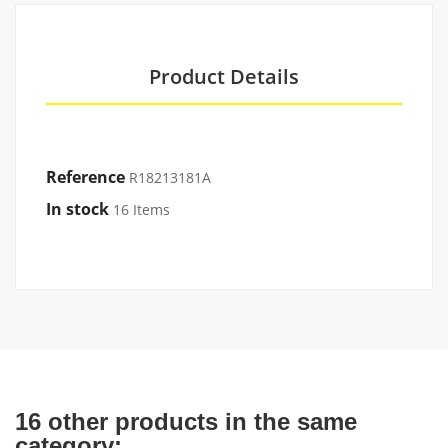
Product Details
Reference
R18213181A
In stock
16 Items
16 other products in the same
category: