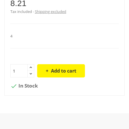
8.21
Tax included
Shipping excluded
4
Add to cart
In Stock
