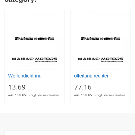
Wellendichtring
ölleitung rechter
13.69
77.16
inkl. 19% USt. - zzgl. Versandkosten
inkl. 19% USt. - zzgl. Versandkosten