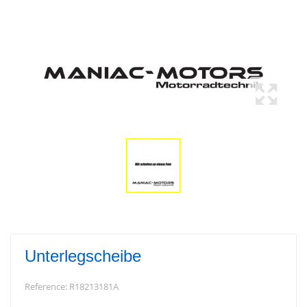
Unterlegscheibe
Reference:
R18213181A