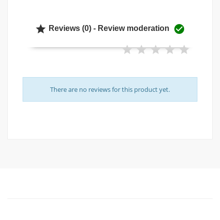


Reviews (0) - Review moderation
There are no reviews for this product yet.