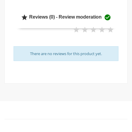


Reviews (0) - Review moderation
There are no reviews for this product yet.