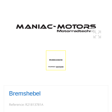
Bremshebel
Reference:
R21813781A