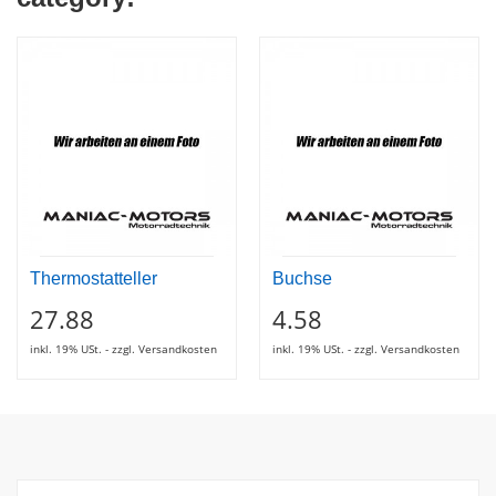
Thermostatteller
Buchse
27.88
4.58
inkl. 19% USt. - zzgl. Versandkosten
inkl. 19% USt. - zzgl. Versandkosten