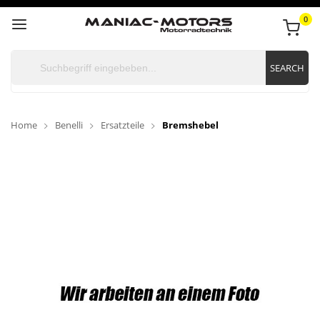
0
SEARCH
Home
Benelli
Ersatzteile
Bremshebel