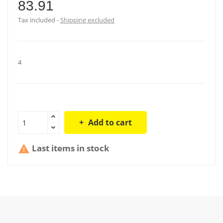
83.91
Tax included
Shipping excluded
4
Add to cart
Last items in stock
