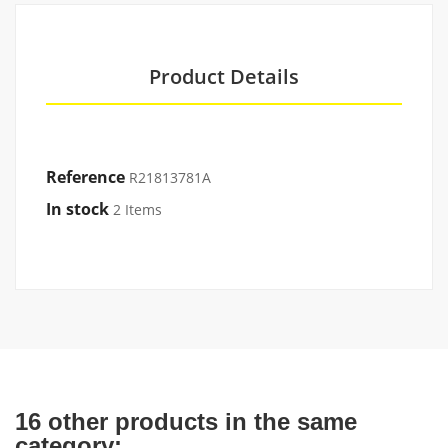
Product Details
Reference
R21813781A
In stock
2 Items
16 other products in the same
category: