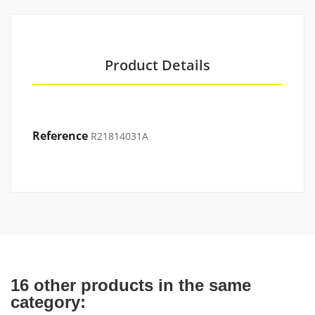
Product Details
Reference
R21814031A
16 other products in the same
category: