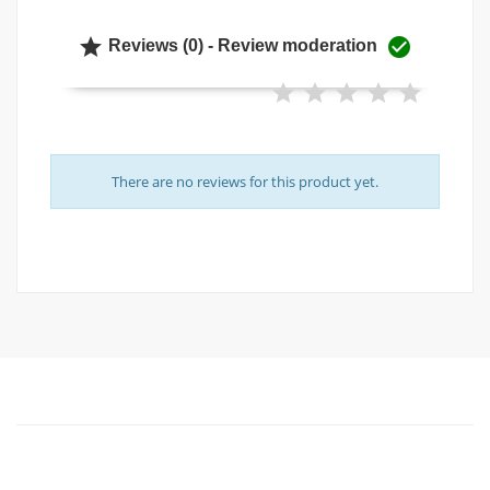


Reviews (0) - Review moderation
There are no reviews for this product yet.