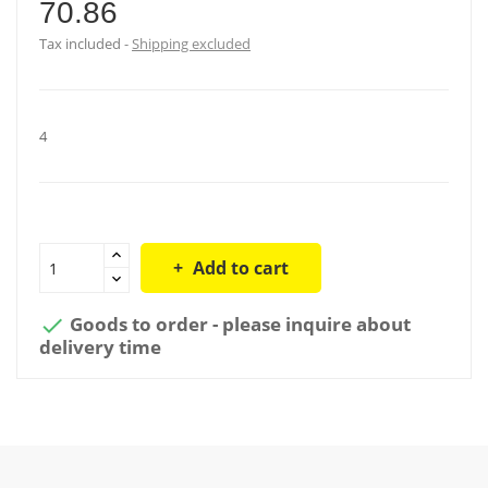
70.86
Tax included
Shipping excluded
4
Add to cart
Goods to order - please inquire about

delivery time