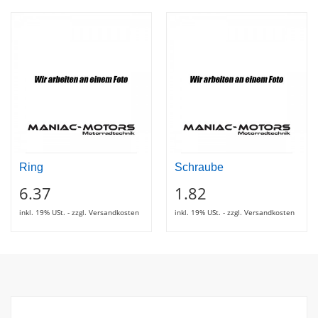
Ring
Schraube
6.37
1.82
inkl. 19% USt. - zzgl. Versandkosten
inkl. 19% USt. - zzgl. Versandkosten