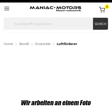
0
SEARCH
Home
Benelli
Ersatzteile
Luftförderer