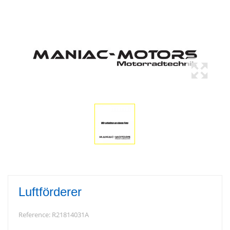
Luftförderer
Reference:
R21814031A