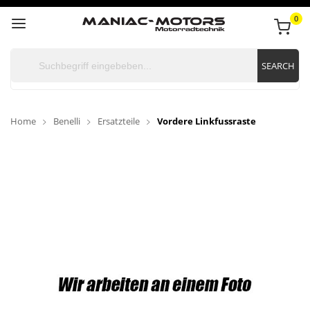
0
SEARCH
Home
Benelli
Ersatzteile
Vordere Linkfussraste