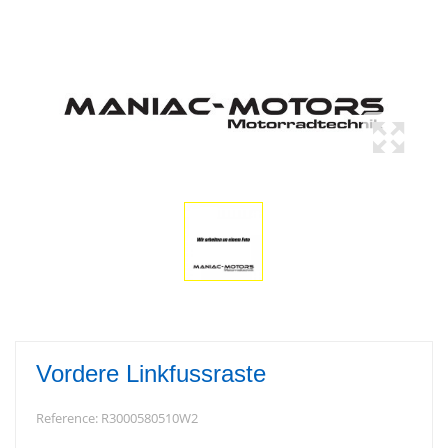
Vordere Linkfussraste
Reference:
R3000580510W2