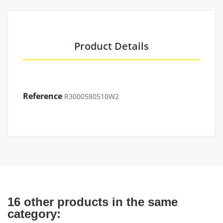
Product Details
Reference
R3000580510W2
16 other products in the same
category: