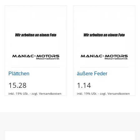
Plättchen
äußere Feder
15.28
1.14
inkl. 19% USt. - zzgl. Versandkosten
inkl. 19% USt. - zzgl. Versandkosten