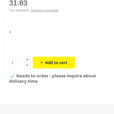
31.83
Tax included
Shipping excluded
4
Add to cart
Goods to order - please inquire about

delivery time