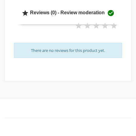


Reviews (0) - Review moderation
There are no reviews for this product yet.