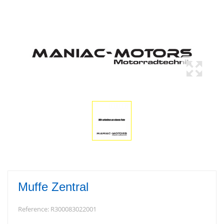
Muffe Zentral
Reference:
R300083022001