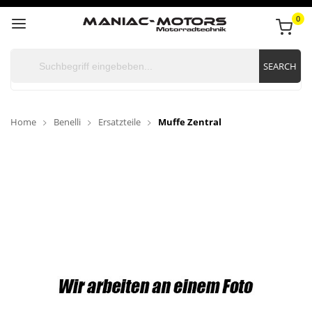
0
SEARCH
Home
Benelli
Ersatzteile
Muffe Zentral