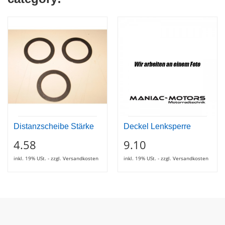
Distanzscheibe Stärke
Deckel Lenksperre
4.58
9.10
inkl. 19% USt. - zzgl. Versandkosten
inkl. 19% USt. - zzgl. Versandkosten