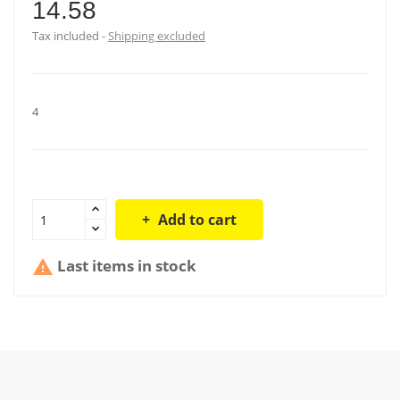
14.58
Tax included
Shipping excluded
4
Add to cart
Last items in stock
