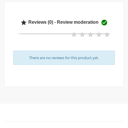


Reviews (0) - Review moderation
There are no reviews for this product yet.