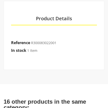
Product Details
Reference
R300083022001
In stock
1 Item
16 other products in the same
category: