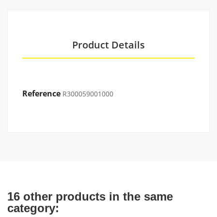
Product Details
Reference
R300059001000
16 other products in the same
category: