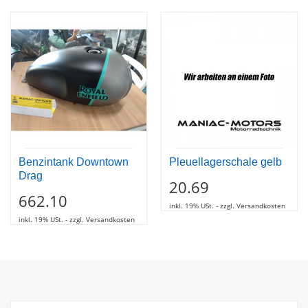
Benzintank Downtown
Pleuellagerschale gelb
Drag
20.69
662.10
inkl. 19% USt. - zzgl. Versandkosten
inkl. 19% USt. - zzgl. Versandkosten