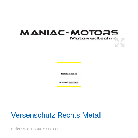
Versenschutz Rechts Metall
Reference:
R300059001000