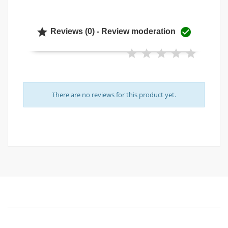


Reviews (0) - Review moderation
There are no reviews for this product yet.