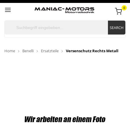
0
SEARCH
Home
Benelli
Ersatzteile
Versenschutz Rechts Metall