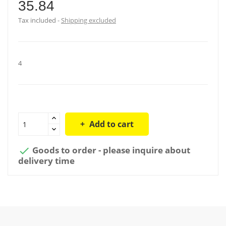
35.84
Tax included
Shipping excluded
4
Add to cart
Goods to order - please inquire about

delivery time