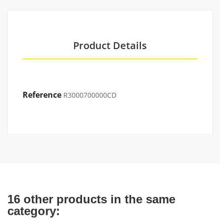
Product Details
Reference
R3000700000CD
16 other products in the same
category: