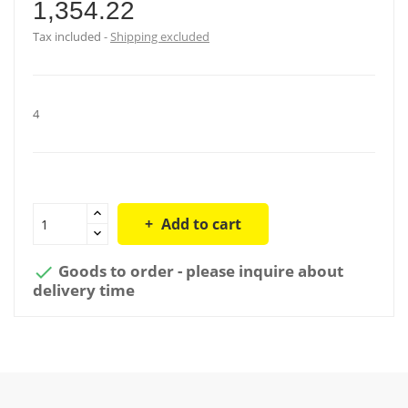
1,354.22
Tax included
Shipping excluded
4
Add to cart
Goods to order - please inquire about

delivery time