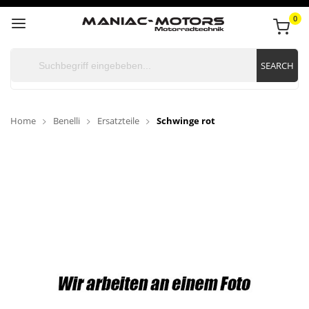
0
SEARCH
Home
Benelli
Ersatzteile
Schwinge rot