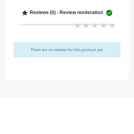


Reviews (0) - Review moderation
There are no reviews for this product yet.