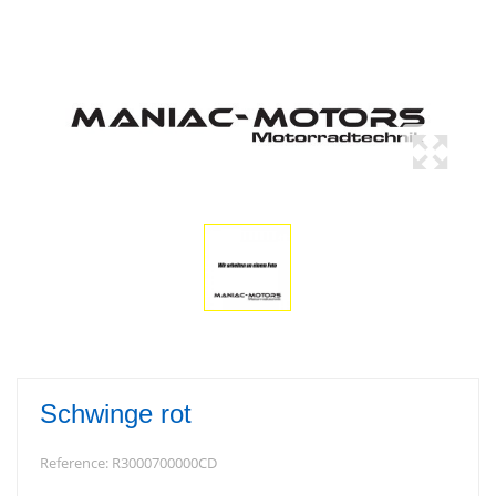
Schwinge rot
Reference:
R3000700000CD