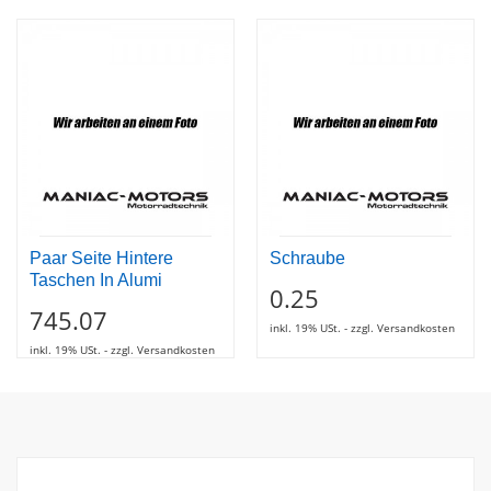
Paar Seite Hintere
Schraube
Taschen In Alumi
0.25
745.07
inkl. 19% USt. - zzgl. Versandkosten
inkl. 19% USt. - zzgl. Versandkosten