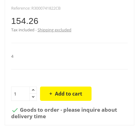
Reference:
R3000741822CB
154.26
Tax included
Shipping excluded
4
Add to cart
Goods to order - please inquire about

delivery time