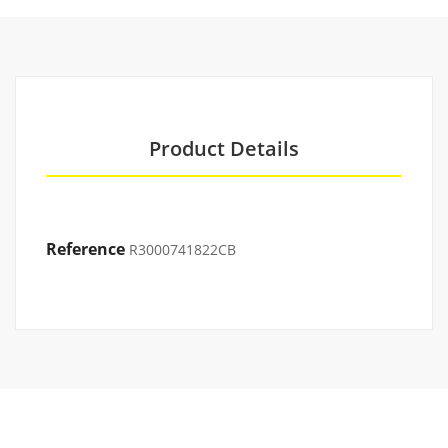
Product Details
Reference
R3000741822CB