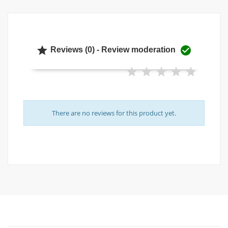


Reviews (0) - Review moderation
There are no reviews for this product yet.