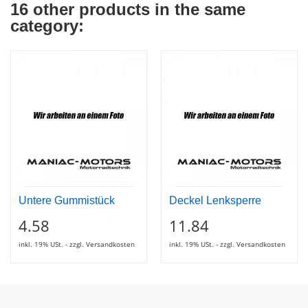
16 other products in the same
category:
Untere Gummistück
Deckel Lenksperre
4.58
11.84
inkl. 19% USt. - zzgl. Versandkosten
inkl. 19% USt. - zzgl. Versandkosten