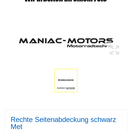
Rechte Seitenabdeckung schwarz
Met