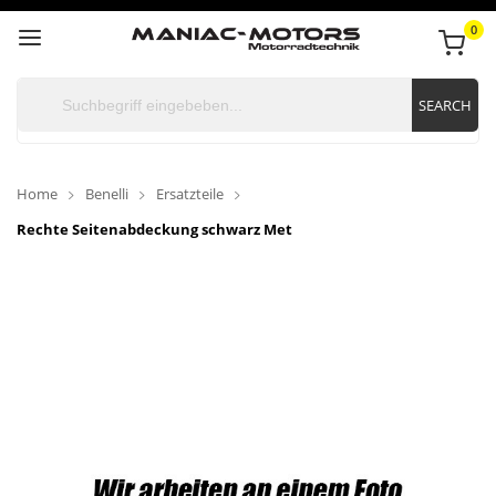
0
SEARCH
Home
Benelli
Ersatzteile
Rechte Seitenabdeckung schwarz Met