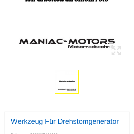
Werkzeug Für Drehstomgenerator