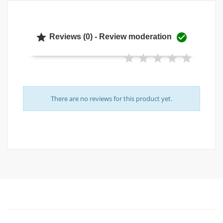


Reviews (0) - Review moderation
There are no reviews for this product yet.