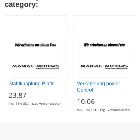
category:
Stahlkupplung Platte
Verkabelung power
Control
23.87
10.06
inkl. 19% USt. - zzgl. Versandkosten
inkl. 19% USt. - zzgl. Versandkosten