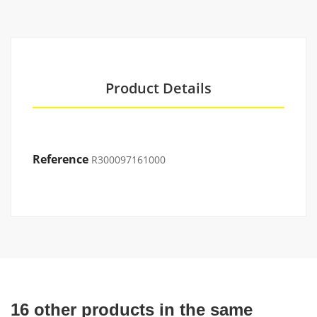
Product Details
Reference
R300097161000
16 other products in the same