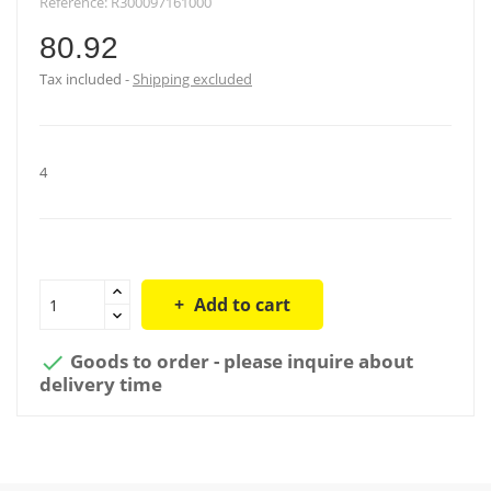
Reference:
R300097161000
80.92
Tax included
Shipping excluded
4
Add to cart
Goods to order - please inquire about

delivery time