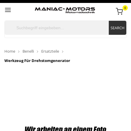
0
SEARCH
Home
Benelli
Ersatzteile
Werkzeug Für Drehstomgenerator