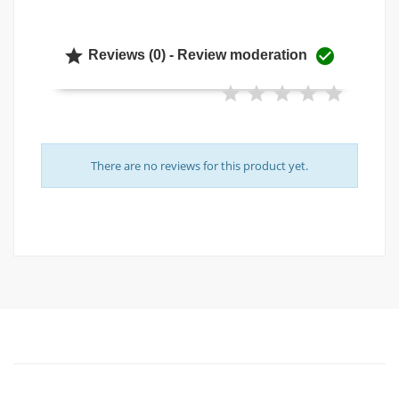


Reviews (0) - Review moderation
There are no reviews for this product yet.