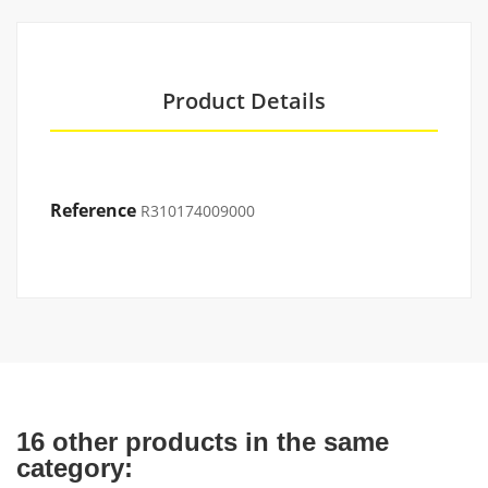
Product Details
Reference
R310174009000
16 other products in the same
category: