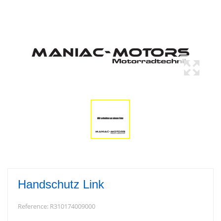
Handschutz Link
Reference:
R310174009000