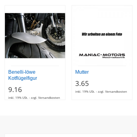
Benelli-löwe
Mutter
Kotflügelfigur
3.65
9.16
inkl. 19% USt. - zzgl. Versandkosten
inkl. 19% USt. - zzgl. Versandkosten