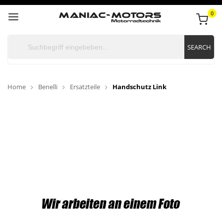
0
SEARCH
Home
Benelli
Ersatzteile
Handschutz Link