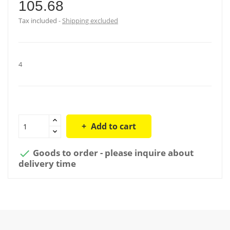
105.68
Tax included
Shipping excluded
4
Add to cart
Goods to order - please inquire about

delivery time