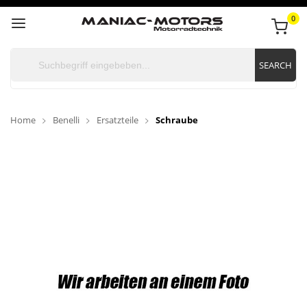
0
SEARCH
Home
Benelli
Ersatzteile
Schraube