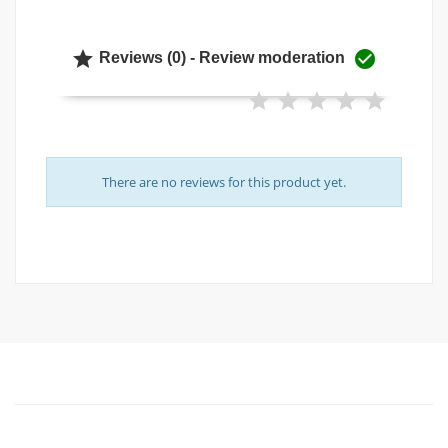


Reviews (0) - Review moderation
There are no reviews for this product yet.