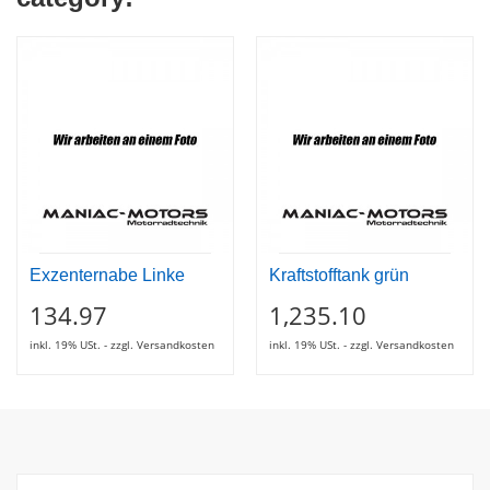
Exzenternabe Linke
Kraftstofftank grün
134.97
1,235.10
inkl. 19% USt. - zzgl. Versandkosten
inkl. 19% USt. - zzgl. Versandkosten