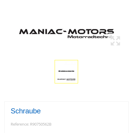
Schraube
Reference:
R90750562B