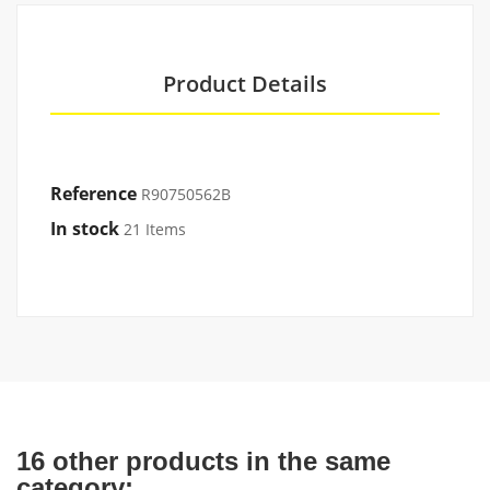
Product Details
Reference
R90750562B
In stock
21 Items
16 other products in the same
category: