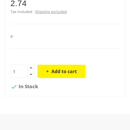
2.74
Tax included
Shipping excluded
4
Add to cart
In Stock
