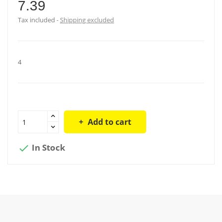
7.39
Tax included
Shipping excluded
4
Add to cart
In Stock
