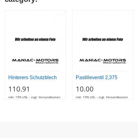
Hinterers Schutzblech
Pastilleventil 2,375
110.91
10.00
inkl. 19% USt. - zzgl. Versandkosten
inkl. 19% USt. - zzgl. Versandkosten