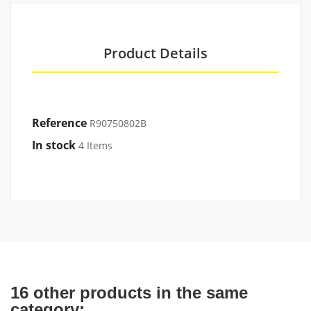
Product Details
Reference
R90750802B
In stock
4 Items
16 other products in the same
category: