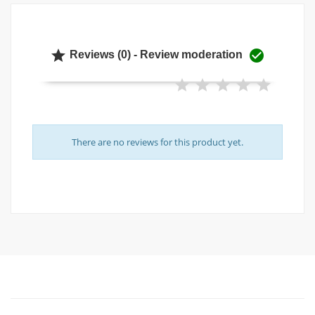


Reviews (0) - Review moderation
There are no reviews for this product yet.