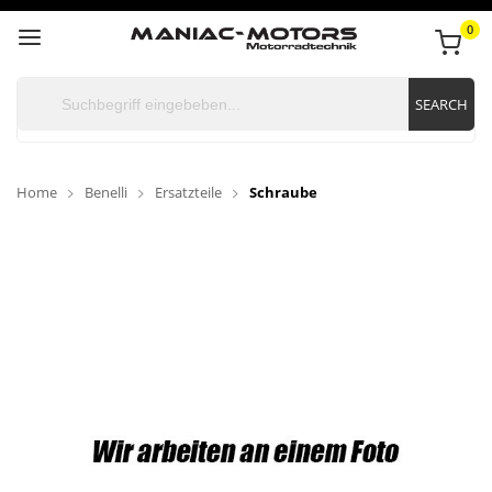
0
SEARCH
Home
Benelli
Ersatzteile
Schraube