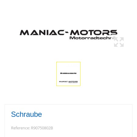
Schraube
Reference:
R90750802B