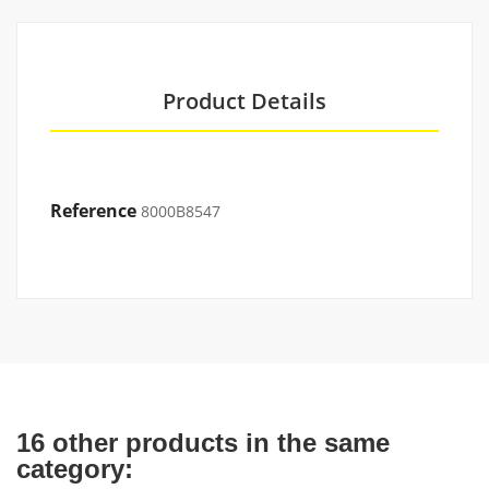
Product Details
Reference
8000B8547
16 other products in the same
category: