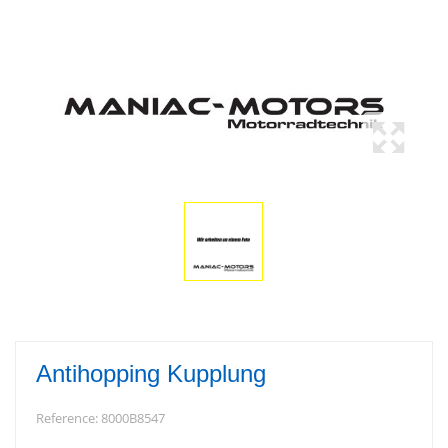
Antihopping Kupplung
Reference:
8000B8547