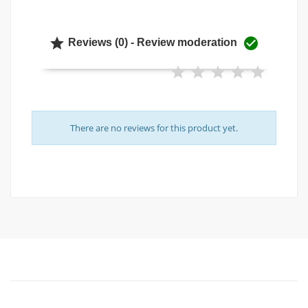


Reviews (0) - Review moderation
There are no reviews for this product yet.