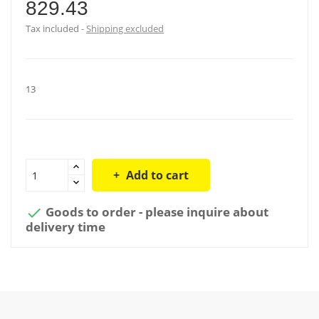
829.43
Tax included
Shipping excluded
13
Add to cart
Goods to order - please inquire about

delivery time