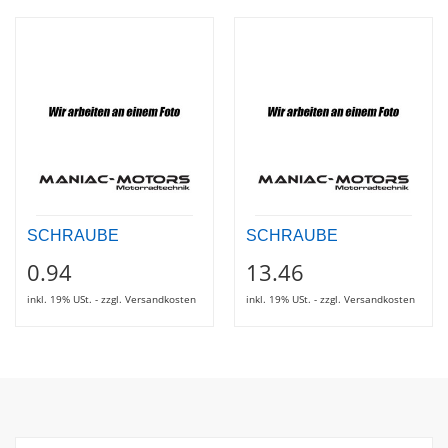
SCHRAUBE
SCHRAUBE
0.94
13.46
inkl. 19% USt. - zzgl. Versandkosten
inkl. 19% USt. - zzgl. Versandkosten