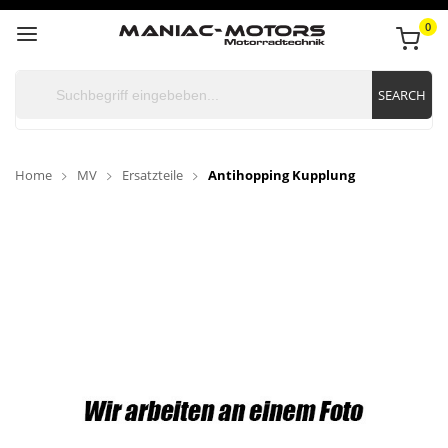
0
SEARCH
Home
MV
Ersatzteile
Antihopping Kupplung