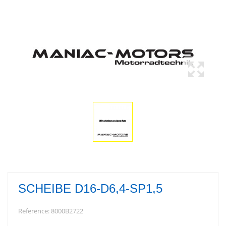
SCHEIBE D16-D6,4-SP1,5
Reference:
8000B2722