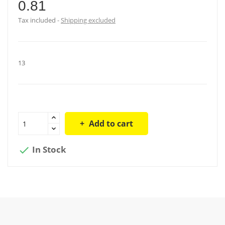
0.81
Tax included
Shipping excluded
13
Add to cart
In Stock
