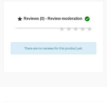


Reviews (0) - Review moderation
There are no reviews for this product yet.