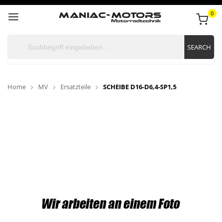
0
SEARCH
Home
MV
Ersatzteile
SCHEIBE D16-D6,4-SP1,5