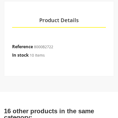
Product Details
Reference
8000B2722
In stock
10 Items
16 other products in the same
category: