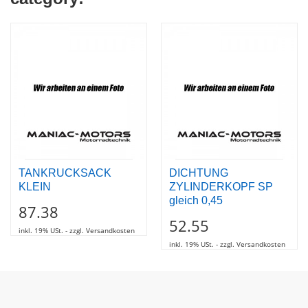
TANKRUCKSACK
DICHTUNG
KLEIN
ZYLINDERKOPF SP
gleich 0,45
87.38
52.55
inkl. 19% USt. - zzgl. Versandkosten
inkl. 19% USt. - zzgl. Versandkosten