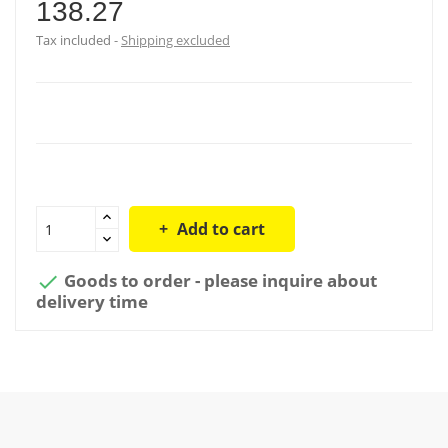
138.27
Tax included
Shipping excluded
Add to cart
Goods to order - please inquire about

delivery time