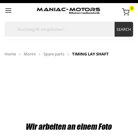
0
SEARCH
Home
Morini
Spare parts
TIMING LAY SHAFT