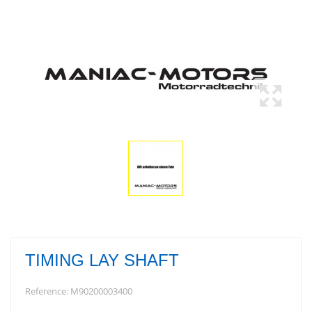
TIMING LAY SHAFT
Reference:
M90200003400