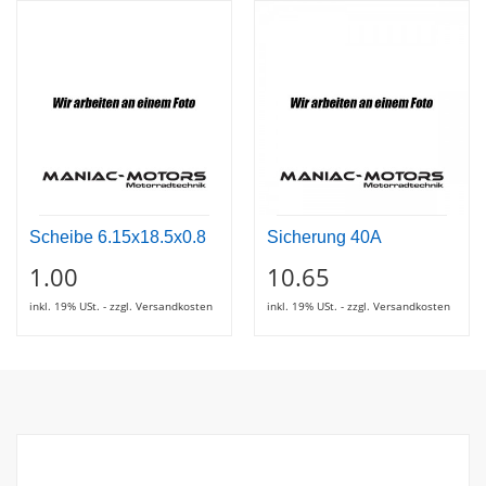
Scheibe 6.15x18.5x0.8
Sicherung 40A
1.00
10.65
inkl. 19% USt. - zzgl. Versandkosten
inkl. 19% USt. - zzgl. Versandkosten