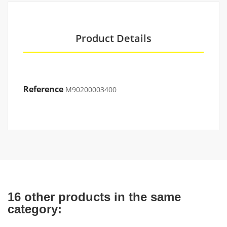
Product Details
Reference
M90200003400
16 other products in the same
category: