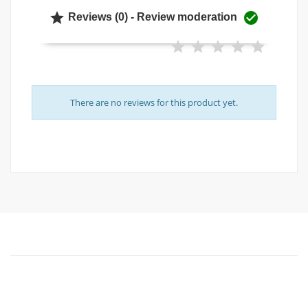


Reviews (0) - Review moderation
There are no reviews for this product yet.