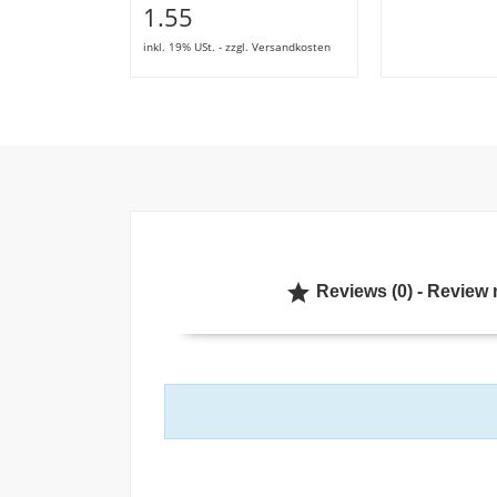
1.55
inkl. 19% USt. - zzgl. Versandkosten

Reviews (0) - Review