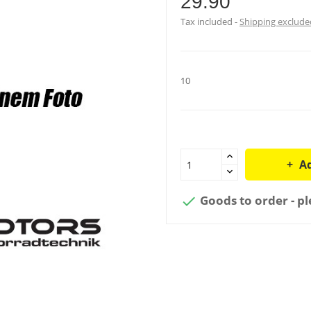
29.90
Tax included
Shipping exclude
10
Ad
Goods to order - pl
