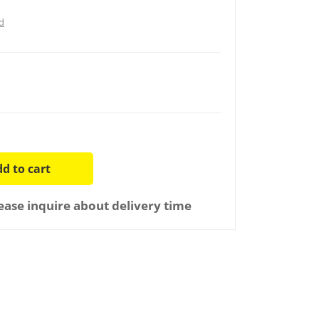
d
d to cart
ease inquire about delivery time