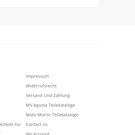
Impressum
Widerrufsrecht
Versand Und Zahlung
MV Agusta Teilekataloge
Moto Morini Teilekataloge
tzteile Für
Contact Us
n
My Account