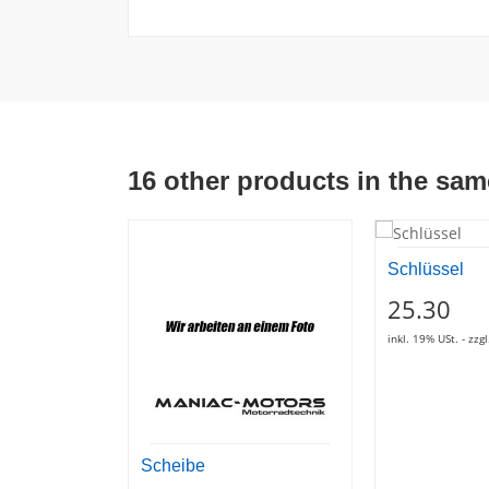
16 other products in the sam
Schlüssel
25.30
inkl. 19% USt. - zz
Scheibe