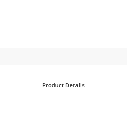
Product Details