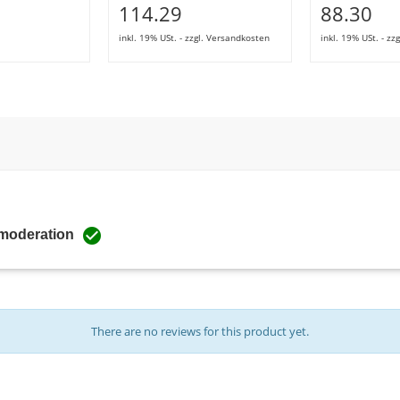
114.29
88.30
inkl. 19% USt. - zzgl. Versandkosten
inkl. 19% USt. - z

 moderation
There are no reviews for this product yet.