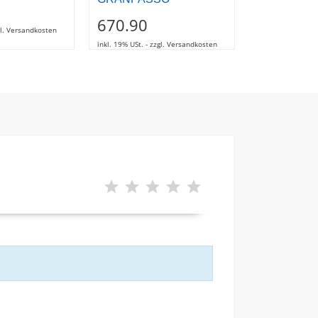
1.00
670.90
zgl. Versandkosten
inkl. 19% USt. - z
inkl. 19% USt. - zzgl. Versandkosten