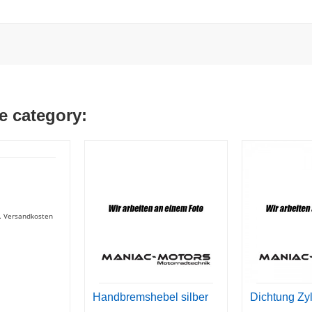
e category:
gl. Versandkosten
Handbremshebel silber
Dichtung Zy