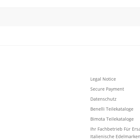
Legal Notice
Secure Payment
Datenschutz
Benelli Teilekataloge
Bimota Teilekataloge
Ihr Fachbetrieb Für Ersa
Italienische Edelmarke