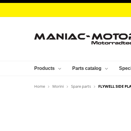
Products
Parts catalog
Speci
Home
Morini
Spare parts
FLYWELL SIDE PL