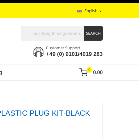
English
expand_more
SEARCH
Customer Support
+49 (0) 9101/4019 283
0
0.00
g
PLASTIC PLUG KIT-BLACK