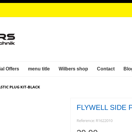
al Offers
menu title
Wilbers shop
Contact
Blo
ASTIC PLUG KIT-BLACK
FLYWELL SIDE 
Reference:
R1622010