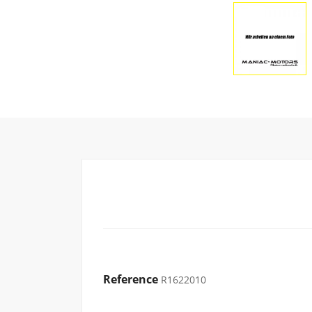
Reference
R1622010