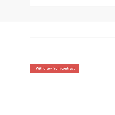
Withdraw from contract