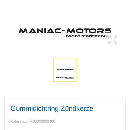
Gummidichtring Zündkerze
Reference:
M92900008400