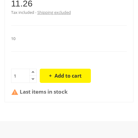
11.26
Tax included
Shipping excluded
10
Add to cart
Last items in stock
