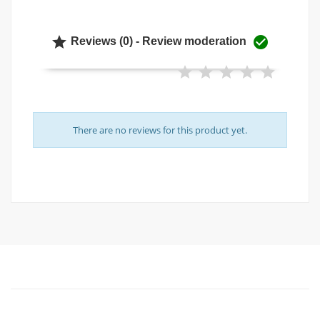


Reviews (0) - Review moderation
There are no reviews for this product yet.