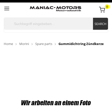
0
SEARCH
Home
Morini
Spare parts
Gummidichtring Zündkerze