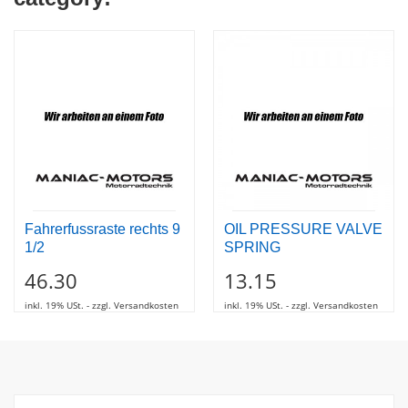
Fahrerfussraste rechts 9
OIL PRESSURE VALVE
1/2
SPRING
46.30
13.15
inkl. 19% USt. - zzgl. Versandkosten
inkl. 19% USt. - zzgl. Versandkosten