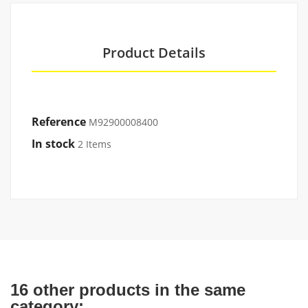
Product Details
Reference
M92900008400
In stock
2 Items
16 other products in the same
category: