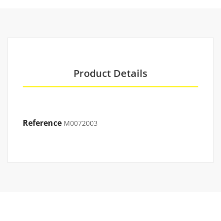
Product Details
Reference
M0072003