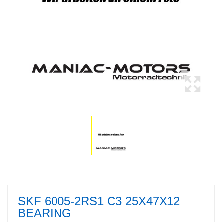
SKF 6005-2RS1 C3 25X47X12
BEARING