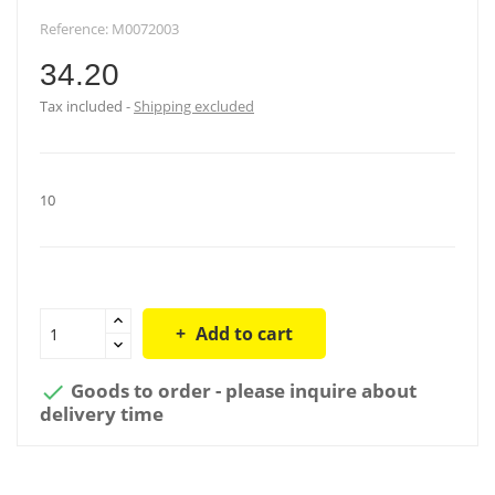
Reference:
M0072003
34.20
Tax included
Shipping excluded
10
Add to cart
Goods to order - please inquire about

delivery time