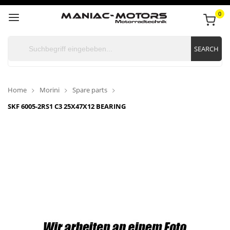
0
SEARCH
Home
Morini
Spare parts
SKF 6005-2RS1 C3 25X47X12 BEARING