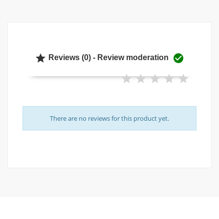


Reviews (0) - Review moderation
There are no reviews for this product yet.