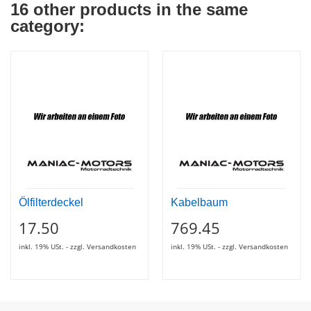
16 other products in the same
category:
Ölfilterdeckel
Kabelbaum
17.50
769.45
inkl. 19% USt. - zzgl. Versandkosten
inkl. 19% USt. - zzgl. Versandkosten