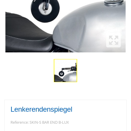
Lenkerendenspiegel
Reference:
SKIN-S BAR END B-LUX