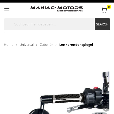
0
SEARCH
Home
Universal
Zubehör
Lenkerendenspiegel