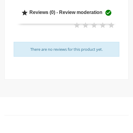


Reviews (0) - Review moderation
There are no reviews for this product yet.