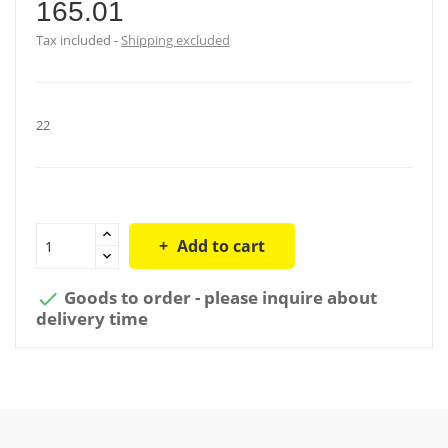
165.01
Tax included
Shipping excluded
22
Add to cart
Goods to order - please inquire about

delivery time