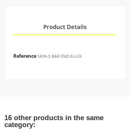
Product Details
Reference
SKIN-S BAR END B-LUX
16 other products in the same
category: