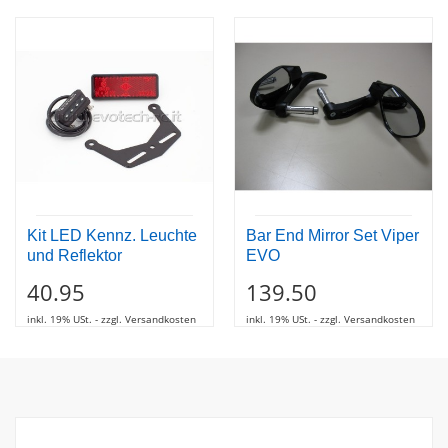
Kit LED Kennz. Leuchte
Bar End Mirror Set Viper
und Reflektor
EVO
40.95
139.50
inkl. 19% USt. - zzgl. Versandkosten
inkl. 19% USt. - zzgl. Versandkosten