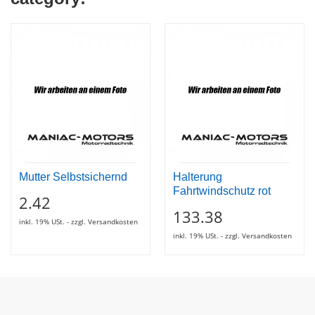
Mutter Selbstsichernd
Halterung
Fahrtwindschutz rot
2.42
133.38
inkl. 19% USt. - zzgl. Versandkosten
inkl. 19% USt. - zzgl. Versandkosten