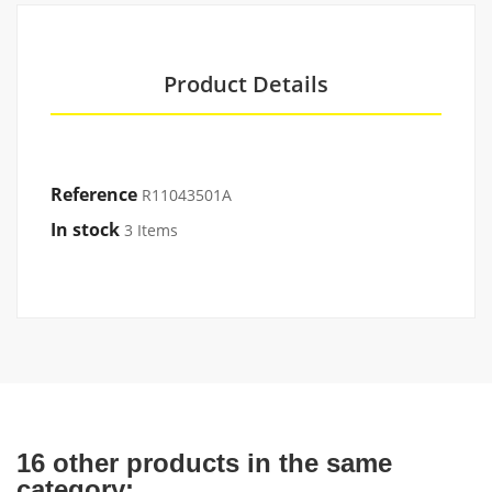
Product Details
Reference
R11043501A
In stock
3 Items
16 other products in the same
category: