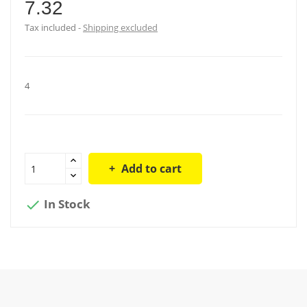
7.32
Tax included
Shipping excluded
4
Add to cart
In Stock
