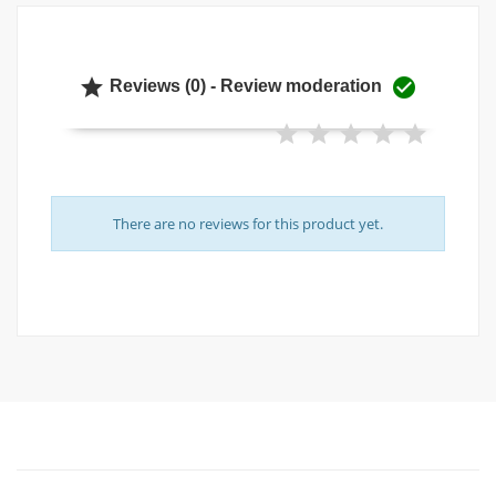


Reviews (0) - Review moderation
There are no reviews for this product yet.