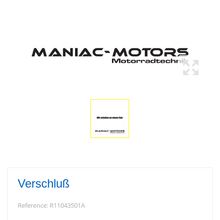
Verschluß
Reference:
R11043501A