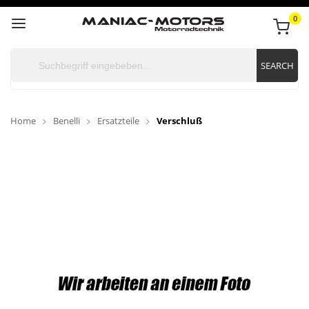
0
SEARCH
Home
Benelli
Ersatzteile
Verschluß