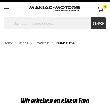
0
SEARCH
Home
Benelli
Ersatzteile
Relais Birne