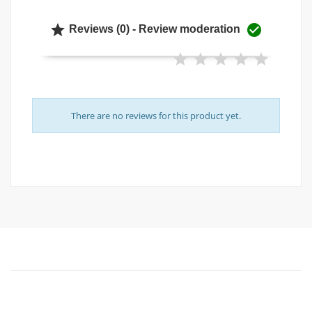


Reviews (0) - Review moderation
There are no reviews for this product yet.