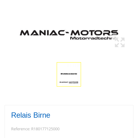
Relais Birne
Reference:
R180177125000