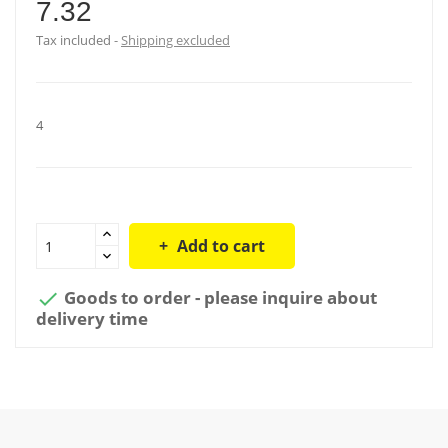
7.32
Tax included
Shipping excluded
4
Add to cart
Goods to order - please inquire about

delivery time