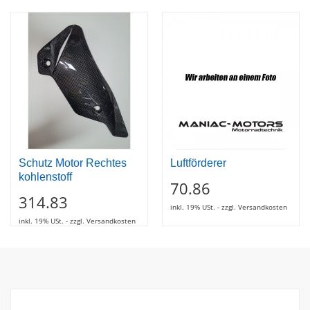
Schutz Motor Rechtes
Luftförderer
kohlenstoff
70.86
314.83
inkl. 19% USt. - zzgl. Versandkosten
inkl. 19% USt. - zzgl. Versandkosten