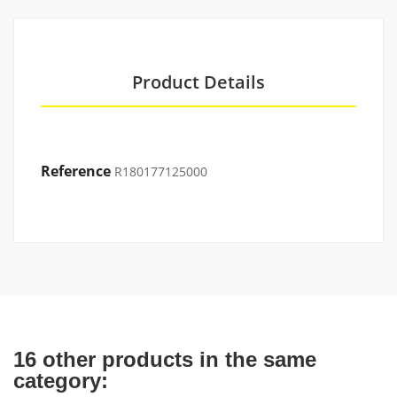
Product Details
Reference
R180177125000
16 other products in the same
category: