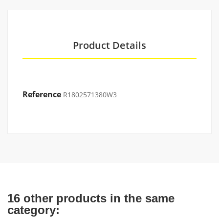
Product Details
Reference
R1802571380W3
16 other products in the same
category: