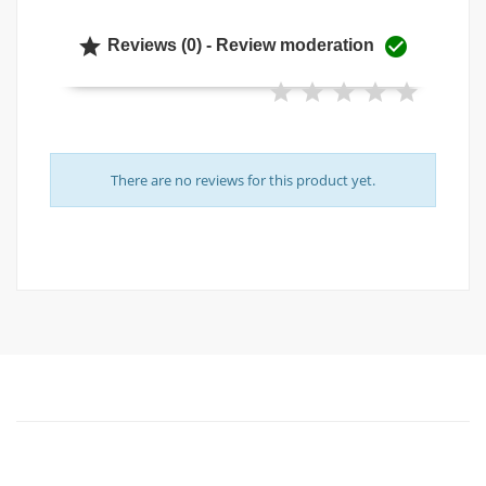


Reviews (0) - Review moderation
There are no reviews for this product yet.