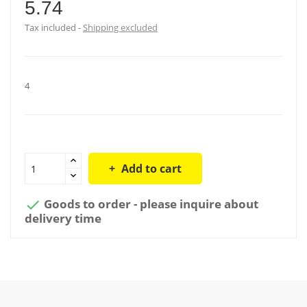
5.74
Tax included
Shipping excluded
4
Add to cart
Goods to order - please inquire about

delivery time