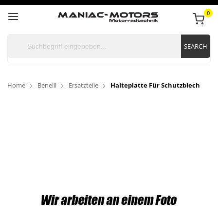
0
SEARCH
Home
Benelli
Ersatzteile
Halteplatte Für Schutzblech