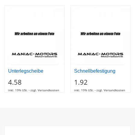
Unterlegscheibe
Schnellbefestigung
4.58
1.92
inkl. 19% USt. - zzgl. Versandkosten
inkl. 19% USt. - zzgl. Versandkosten