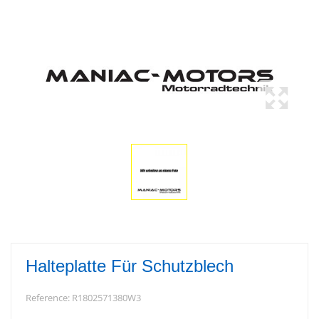
Halteplatte Für Schutzblech
Reference:
R1802571380W3