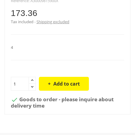
Reference:
A30009815900X
173.36
Tax included
Shipping excluded
4
Add to cart
Goods to order - please inquire about

delivery time