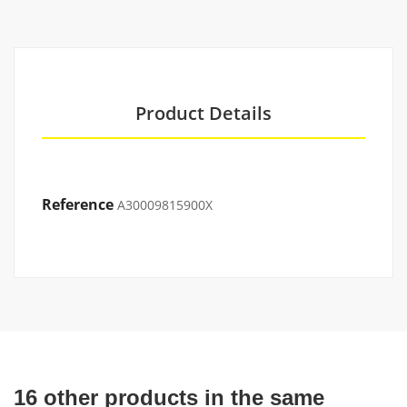
Product Details
Reference
A30009815900X
16 other products in the same