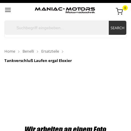
0
SEARCH
Home
Benelli
Ersatzteile
Tankverschluß Laufen ergal Eloxier