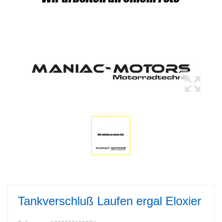
Tankverschluß Laufen ergal Eloxier