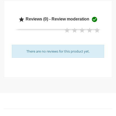


Reviews (0) - Review moderation
There are no reviews for this product yet.