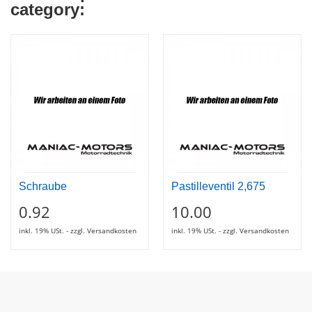
category:
Schraube
Pastilleventil 2,675
0.92
10.00
inkl. 19% USt. - zzgl. Versandkosten
inkl. 19% USt. - zzgl. Versandkosten