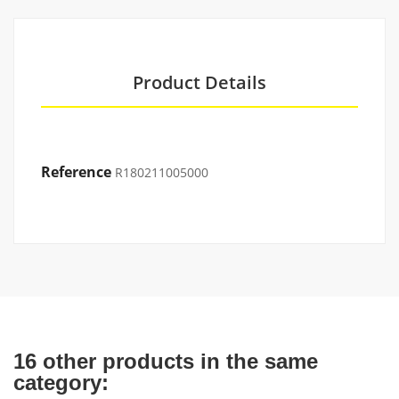
Product Details
Reference
R180211005000
16 other products in the same
category: