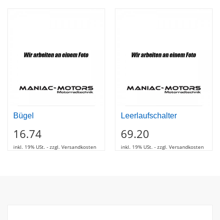
Bügel
Leerlaufschalter
16.74
69.20
inkl. 19% USt. - zzgl. Versandkosten
inkl. 19% USt. - zzgl. Versandkosten