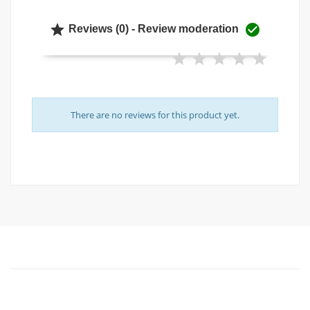


Reviews (0) - Review moderation
There are no reviews for this product yet.