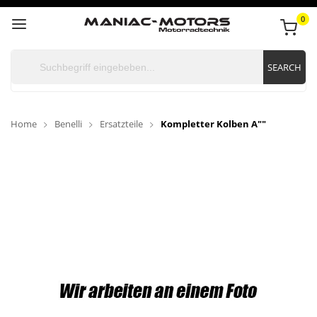
0
SEARCH
Home
Benelli
Ersatzteile
Kompletter Kolben A""