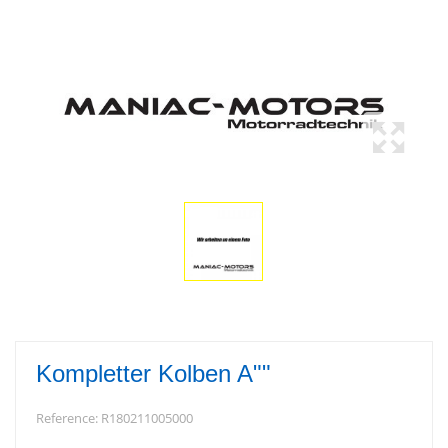
Kompletter Kolben A""
Reference:
R180211005000