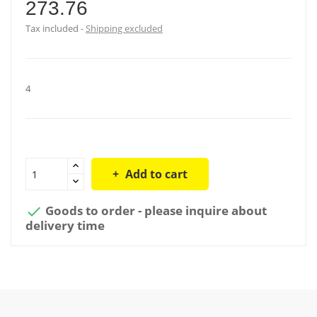
273.76
Tax included
Shipping excluded
4
Add to cart
Goods to order - please inquire about

delivery time