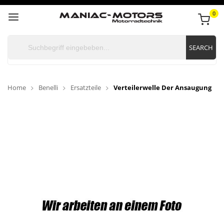
0
SEARCH
Home
Benelli
Ersatzteile
Verteilerwelle Der Ansaugung