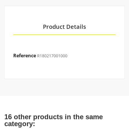
Product Details
Reference
R180217001000
16 other products in the same
category: