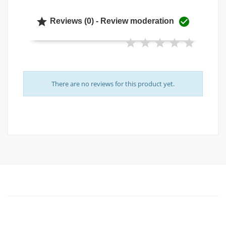


Reviews (0) - Review moderation
There are no reviews for this product yet.