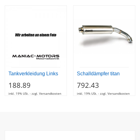
Tankverkleidung Links
Schalldämpfer titan
188.89
792.43
inkl. 19% USt. - zzgl. Versandkosten
inkl. 19% USt. - zzgl. Versandkosten