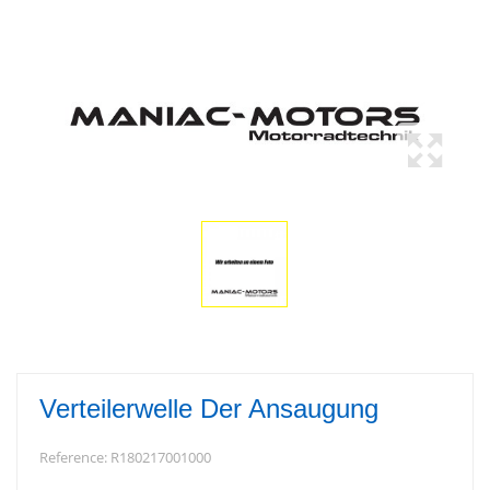
Verteilerwelle Der Ansaugung
Reference:
R180217001000