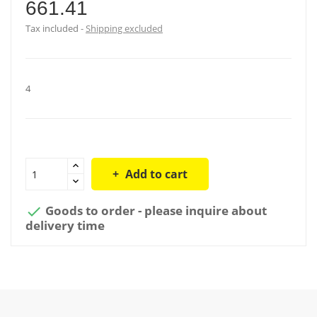
661.41
Tax included
Shipping excluded
4
Add to cart
Goods to order - please inquire about

delivery time