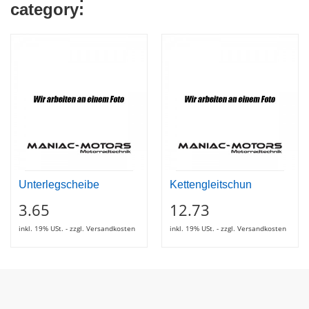
category:
Unterlegscheibe
Kettengleitschun
3.65
12.73
inkl. 19% USt. - zzgl. Versandkosten
inkl. 19% USt. - zzgl. Versandkosten