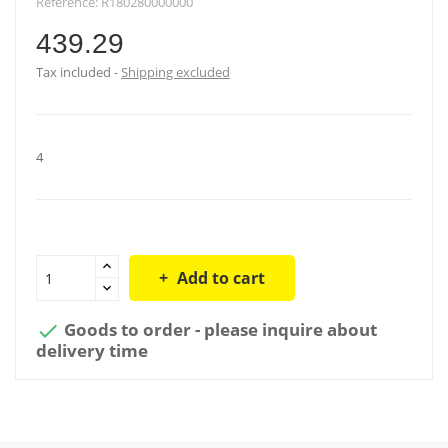
Reference:
R180280000000
439.29
Tax included
Shipping excluded
4
Add to cart
Goods to order - please inquire about

delivery time