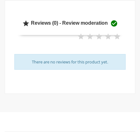


Reviews (0) - Review moderation
There are no reviews for this product yet.