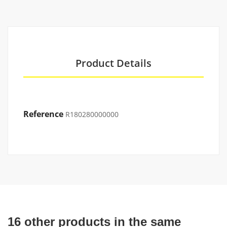
Product Details
Reference
R180280000000
16 other products in the same