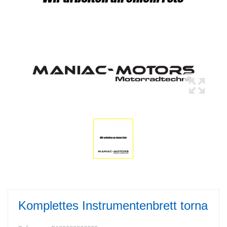
Komplettes Instrumentenbrett torna