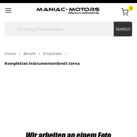
0
SEARCH
Home
Benelli
Ersatzteile
Komplettes Instrumentenbrett torna