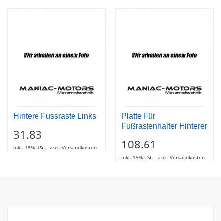
Hintere Fussraste Links
Platte Für
Fußrastenhalter Hinterer
31.83
108.61
inkl. 19% USt. - zzgl. Versandkosten
inkl. 19% USt. - zzgl. Versandkosten