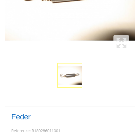
Feder
Reference:
R180286011001