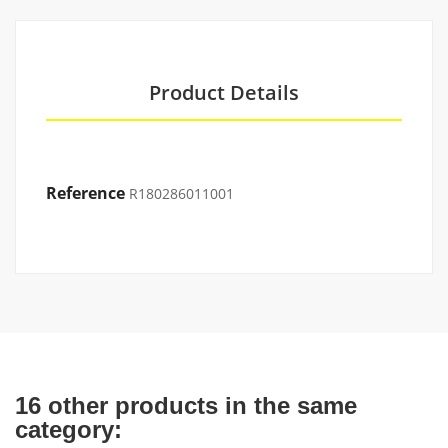
Product Details
Reference
R180286011001
16 other products in the same
category: