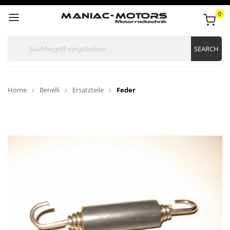
0
SEARCH
Home
Benelli
Ersatzteile
Feder