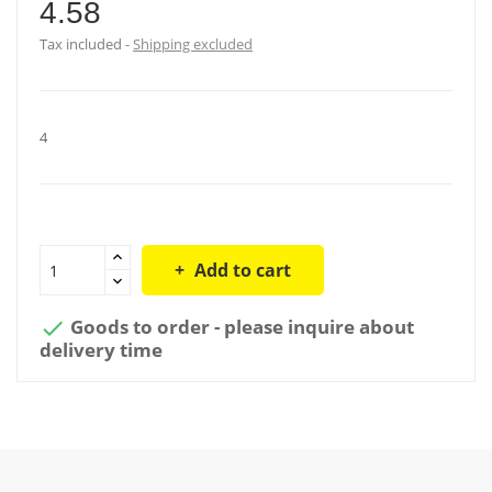
4.58
Tax included
Shipping excluded
4
Add to cart
Goods to order - please inquire about

delivery time