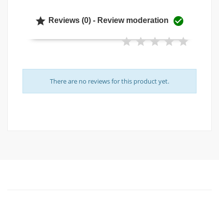


Reviews (0) - Review moderation
There are no reviews for this product yet.