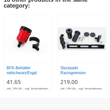
category:
BFK-Behälter
Sturzpads
rot/schwarz/Ergal
Racingversion
41.65
219.00
inkl. 19% USt. - zzgl. Versandkosten
inkl. 19% USt. - zzgl. Versandkosten