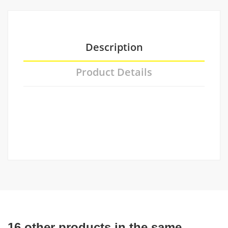
Description
Product Details
16 other products in the same