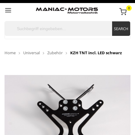
0
SEARCH
Home
Universal
Zubehör
KZH TNT incl. LED schwarz