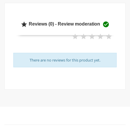


Reviews (0) - Review moderation
There are no reviews for this product yet.