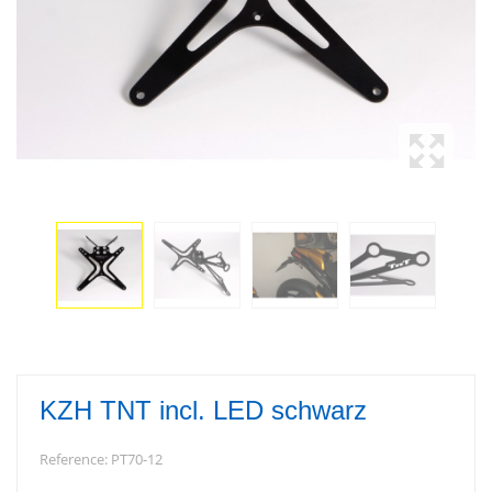
KZH TNT incl. LED schwarz
Reference:
PT70-12