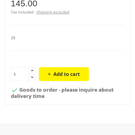
145.00
Tax included
Shipping excluded
29
Add to cart
Goods to order - please inquire about

delivery time