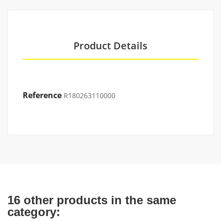
Product Details
Reference
R180263110000
16 other products in the same
category: