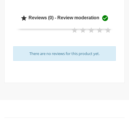


Reviews (0) - Review moderation
There are no reviews for this product yet.