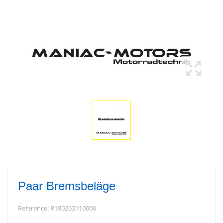
Paar Bremsbeläge
Reference:
R180263110000