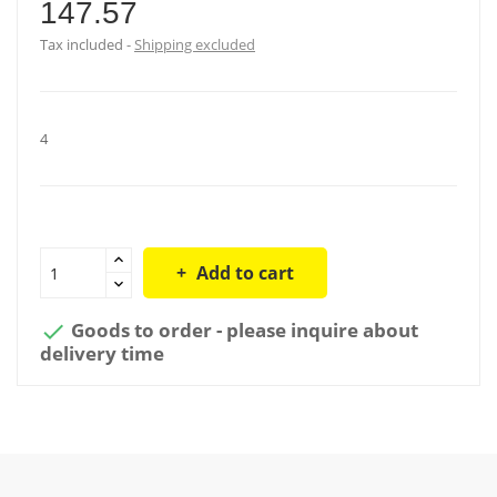
147.57
Tax included
Shipping excluded
4
Add to cart
Goods to order - please inquire about

delivery time