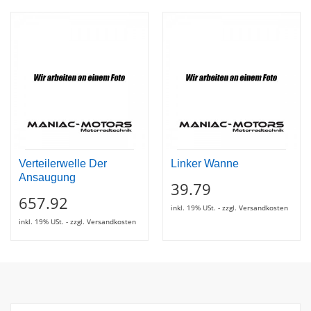
Verteilerwelle Der
Linker Wanne
Ansaugung
39.79
657.92
inkl. 19% USt. - zzgl. Versandkosten
inkl. 19% USt. - zzgl. Versandkosten