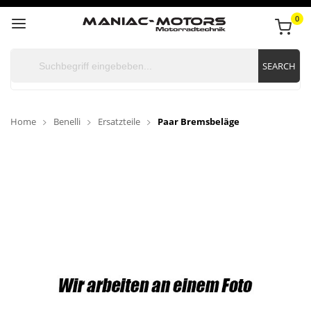
0
SEARCH
Home
Benelli
Ersatzteile
Paar Bremsbeläge